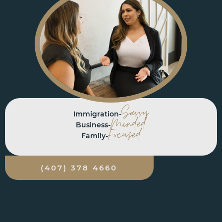
Savvy
Immigration-
Minded
Business-
Focused
Family-
(407) 378 4660