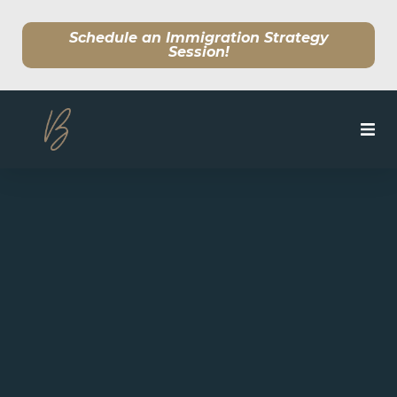
Schedule an Immigration Strategy
Session!
SERVICES
MEET OUR TEAM
CLIENT CENTER
BLOG