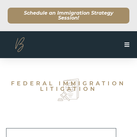
Schedule an Immigration Strategy
Session!
SERVICES
MEET OUR TEAM
FEDERAL IMMIGRATION
LITIGATION
CLIENT CENTER
BLOG