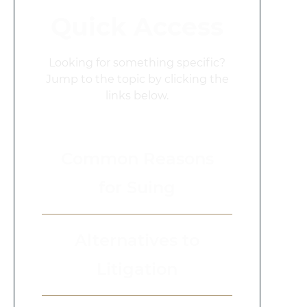
Quick Access
Looking for something specific?
Jump to the topic by clicking the
links below.
Common Reasons
for Suing
Alternatives to
Litigation