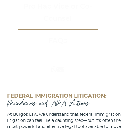
Pro Hac Vice or Co-
Counsel
FAQs
FEDERAL IMMIGRATION LITIGATION:
Mandamus and APA Actions
At Burgos Law, we understand that federal immigration
litigation can feel like a daunting step—but it’s often the
most powerful and effective legal tool available to move