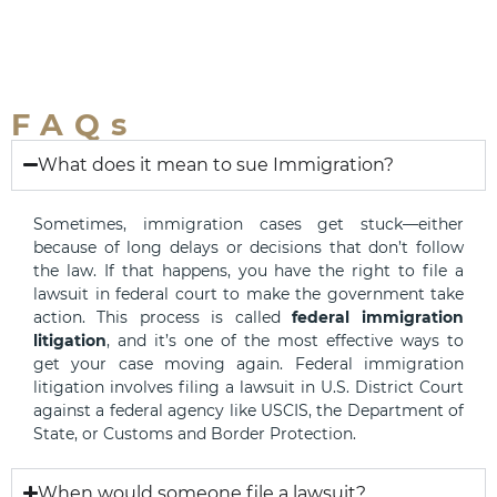
FAQs
What does it mean to sue Immigration?
Sometimes, immigration cases get stuck—either
because of long delays or decisions that don’t follow
the law. If that happens, you have the right to file a
lawsuit in federal court to make the government take
action. This process is called
federal immigration
litigation
, and it’s one of the most effective ways to
get your case moving again. Federal immigration
litigation involves filing a lawsuit in U.S. District Court
against a federal agency like USCIS, the Department of
State, or Customs and Border Protection.
When would someone file a lawsuit?