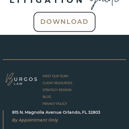
LITIGATION
DOWNLOAD
MEET OUR TEAM
CLIENT RESOURCES
STRATEGY SESSION
BLOG
PRIVACY POLICY
815 N. Magnolia Avenue Orlando, FL 32803
By Appointment Only