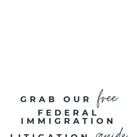
free
GRAB OUR
FEDERAL
IMMIGRATION
guide