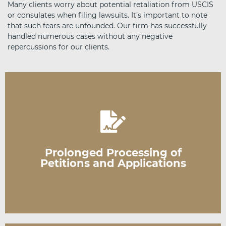
Many clients worry about potential retaliation from USCIS
or consulates when filing lawsuits. It’s important to note
that such fears are unfounded. Our firm has successfully
handled numerous cases without any negative
repercussions for our clients.
USCIS's inaction or unreasonable delays.
processing times, a federal lawsuit can address
Prolonged Processing of
When your application exceeds standard
Petitions and Applications