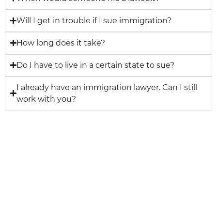
Will I get in trouble if I sue immigration?
How long does it take?
Do I have to live in a certain state to sue?
I already have an immigration lawyer. Can I still
work with you?