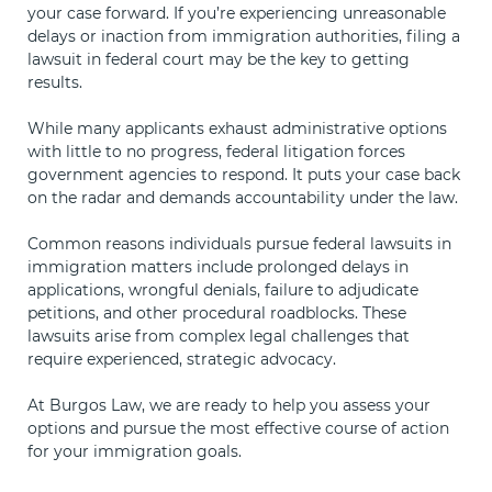
your case forward. If you’re experiencing unreasonable
delays or inaction from immigration authorities, filing a
lawsuit in federal court may be the key to getting
results.
While many applicants exhaust administrative options
with little to no progress, federal litigation forces
government agencies to respond. It puts your case back
on the radar and demands accountability under the law.
Common reasons individuals pursue federal lawsuits in
immigration matters include prolonged delays in
applications, wrongful denials, failure to adjudicate
petitions, and other procedural roadblocks. These
lawsuits arise from complex legal challenges that
require experienced, strategic advocacy.
At Burgos Law, we are ready to help you assess your
options and pursue the most effective course of action
for your immigration goals.