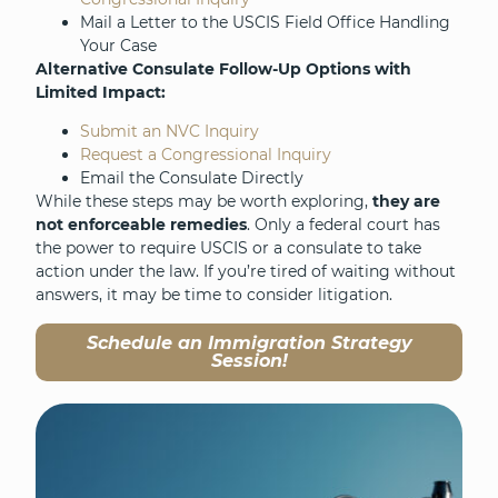
Mail a Letter to the USCIS Field Office Handling
Your Case
Alternative Consulate Follow-Up Options with
Limited Impact:
Submit an NVC Inquiry
Request a Congressional Inquiry
Email the Consulate Directly
While these steps may be worth exploring,
they are
not enforceable remedies
. Only a federal court has
the power to require USCIS or a consulate to take
action under the law. If you’re tired of waiting without
answers, it may be time to consider litigation.
Schedule an Immigration Strategy
Session!