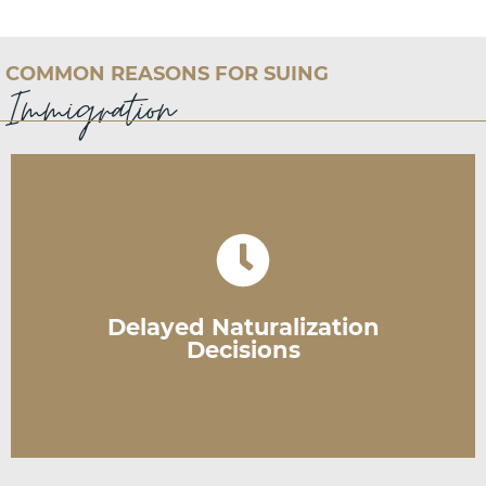
COMMON REASONS FOR SUING
Immigration
application or mandate USCIS to do so.
action. Courts can either decide on your
post-interview, you can file a lawsuit to prompt
Delayed Naturalization
If USCIS has not made a decision within 120 days
Decisions