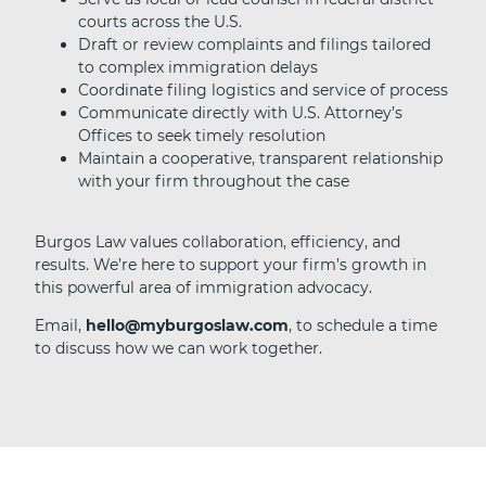
courts across the U.S.
Draft or review complaints and filings tailored
to complex immigration delays
Coordinate filing logistics and service of process
Communicate directly with U.S. Attorney’s
Offices to seek timely resolution
Maintain a cooperative, transparent relationship
with your firm throughout the case
Burgos Law values collaboration, efficiency, and
results. We’re here to support your firm’s growth in
this powerful area of immigration advocacy.
Email,
hello@myburgoslaw.com
, to schedule a time
to discuss how we can work together.