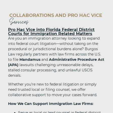
COLLABORATIONS AND PRO HAC VICE
Services
Pro Hac Vice into Florida Federal District
Courts for Immigration Related Matters
Are you an immigration attorney looking to expand
into federal court litigation—without taking on the
procedural or jurisdictional burdens alone? Burgos
Law regularly partners with law firms across the U.S.
to file
Mandamus
and
Administrative Procedure Act
(APA)
lawsuits challenging unreasonable delays,
stalled consular processing, and unlawful USCIS
denials.
Whether you’re new to federal litigation or simply
need trusted local or filing counsel, we offer
collaborative support to move your cases forward.
How We Can Support Immigration Law Firms:
Serve as local or lead counsel in federal district