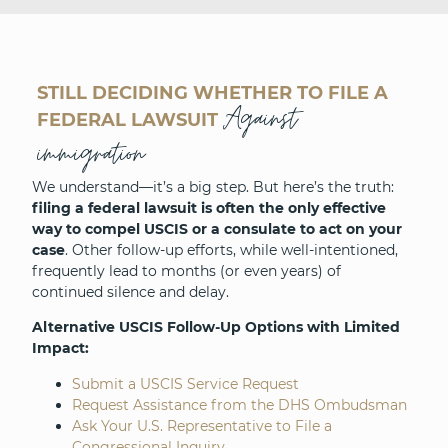
STILL DECIDING WHETHER TO FILE A
Against
FEDERAL LAWSUIT
immigration
We understand—it’s a big step. But here’s the truth:
filing a federal lawsuit is often the only effective
way to compel USCIS or a consulate to act on your
case
. Other follow-up efforts, while well-intentioned,
frequently lead to months (or even years) of
continued silence and delay.
Alternative USCIS Follow-Up Options with Limited
Impact:
Submit a USCIS Service Request
Request Assistance from the DHS Ombudsman
Ask Your U.S. Representative to File a
Congressional Inquiry