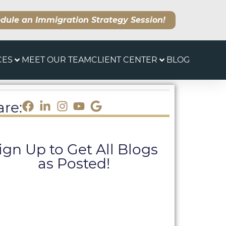
dule an Immigration Strategy Session!
CES
MEET OUR TEAM
CLIENT CENTER
BLOG
are:
ign Up to Get All Blogs
as Posted!