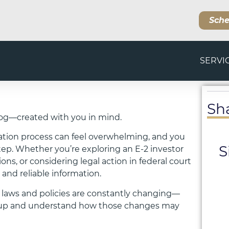
Sche
SERVI
Sh
og—created with you in mind.
ation process can feel overwhelming, and you
S
step. Whether you’re exploring an E-2 investor
s, or considering legal action in federal court
 and reliable information.
 laws and policies are constantly changing—
ep up and understand how those changes may