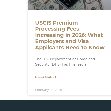
USCIS Premium
Processing Fees
Increasing in 2026: What
Employers and Visa
Applicants Need to Know
The U.S. Department of Homeland
Security (DHS) has finalized a
READ MORE »
February 20, 2026