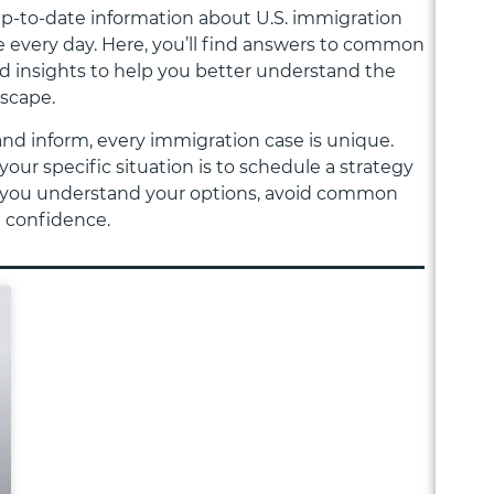
 up-to-date information about U.S. immigration
 every day. Here, you’ll find answers to common
nd insights to help you better understand the
dscape.
and inform, every immigration case is unique.
your specific situation is to schedule a strategy
elp you understand your options, avoid common
h confidence.