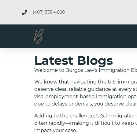
(407) 378-4600
Latest Blogs
Welcome to Burgos Law’s Immigration Bl
We know that navigating the U.S. immigr
deserve clear, reliable guidance at every 
visa, employment-based immigration option
due to delays or denials, you deserve clear
Adding to the challenge, U.S. immigration
often rapidly—making it difficult to ke
impact your case.