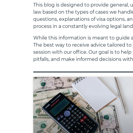
This blog is designed to provide general,
law based on the types of cases we handle
questions, explanations of visa options, a
process in a constantly evolving legal lan
While this information is meant to guide 
The best way to receive advice tailored to 
session with our office. Our goal is to h
pitfalls, and make informed decisions wit