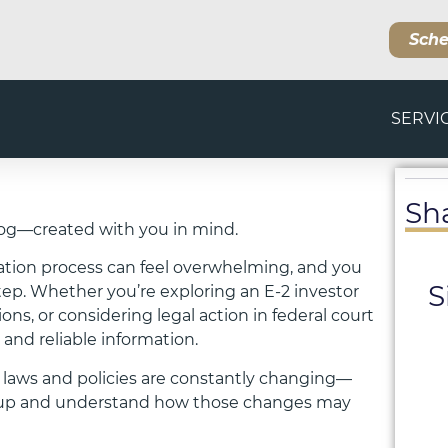
Sche
SERVI
Sh
og—created with you in mind.
ation process can feel overwhelming, and you
S
step. Whether you’re exploring an E-2 investor
s, or considering legal action in federal court
 and reliable information.
 laws and policies are constantly changing—
ep up and understand how those changes may