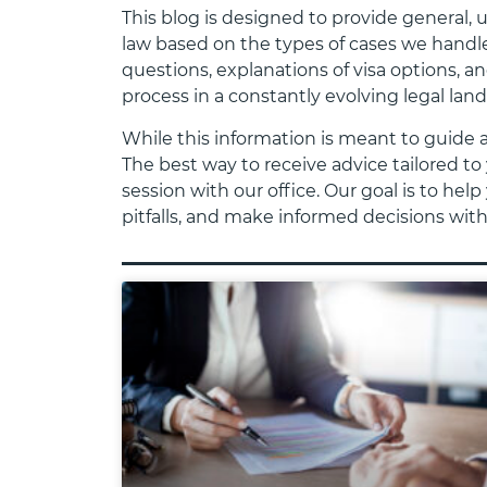
This blog is designed to provide general,
law based on the types of cases we handle
questions, explanations of visa options, a
process in a constantly evolving legal lan
While this information is meant to guide 
The best way to receive advice tailored to 
session with our office. Our goal is to h
pitfalls, and make informed decisions wit