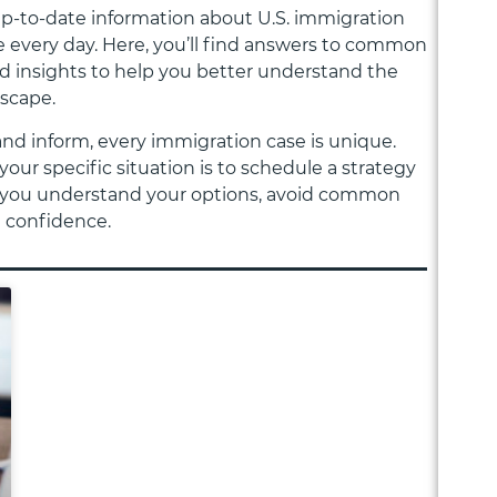
 up-to-date information about U.S. immigration
 every day. Here, you’ll find answers to common
nd insights to help you better understand the
dscape.
and inform, every immigration case is unique.
your specific situation is to schedule a strategy
elp you understand your options, avoid common
h confidence.