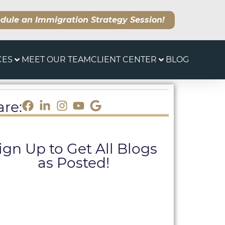
dule an Immigration Strategy Session!
CES
MEET OUR TEAM
CLIENT CENTER
BLOG
are:
ign Up to Get All Blogs
as Posted!