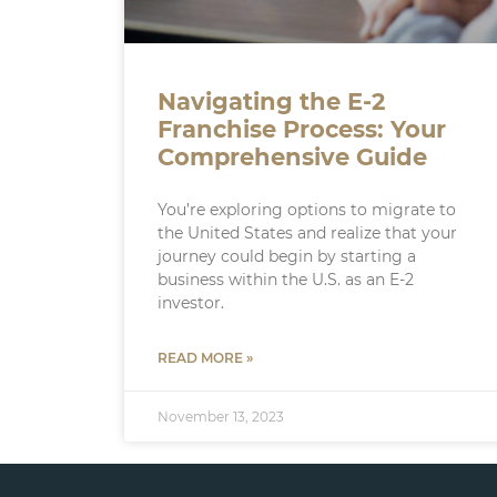
Navigating the E-2
Franchise Process: Your
Comprehensive Guide
You’re exploring options to migrate to
the United States and realize that your
journey could begin by starting a
business within the U.S. as an E-2
investor.
READ MORE »
November 13, 2023