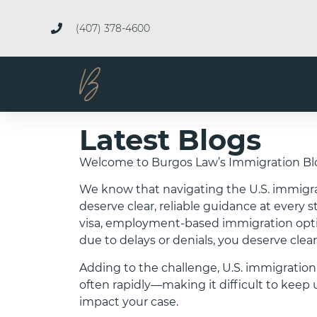
(407) 378-4600
Latest Blogs
Welcome to Burgos Law’s Immigration Bl
We know that navigating the U.S. immigr
deserve clear, reliable guidance at every 
visa, employment-based immigration option
due to delays or denials, you deserve clear
Adding to the challenge, U.S. immigration
often rapidly—making it difficult to ke
impact your case.