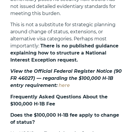
not issued detailed evidentiary standards for
meeting this burden.
This is not a substitute for strategic planning
around change of status, extensions, or
alternative visa categories. Perhaps most
importantly:
There is no published guidance
explaining how to structure a National
Interest Exception request.
View the Official Federal Register Notice (90
FR 46027) — regarding the $100,000 H-1B
entry requirement:
here
Frequently Asked Questions About the
$100,000 H-1B Fee
Does the $100,000 H-1B fee apply to change
of status?