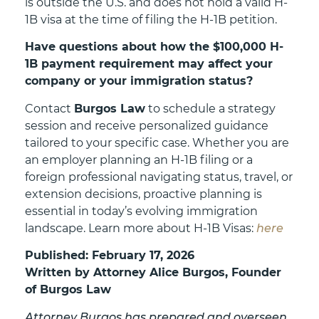
is outside the U.S. and does not hold a valid H-
1B visa at the time of filing the H-1B petition.
Have questions about how the $100,000 H-
1B payment requirement may affect your
company or your immigration status?
Contact
Burgos Law
to schedule a strategy
session and receive personalized guidance
tailored to your specific case. Whether you are
an employer planning an H-1B filing or a
foreign professional navigating status, travel, or
extension decisions, proactive planning is
essential in today’s evolving immigration
landscape. Learn more about H-1B Visas:
here
Published: February 17, 2026
Written by Attorney Alice Burgos, Founder
of Burgos Law
Attorney Burgos has prepared and overseen