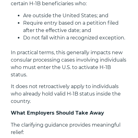
certain H-1B beneficiaries who:
Are outside the United States; and
Require entry based on a petition filed
after the effective date; and
Do not fall within a recognized exception.
In practical terms, this generally impacts new
consular processing cases involving individuals
who must enter the U.S. to activate H-1B
status.
It does not retroactively apply to individuals
who already hold valid H-1B status inside the
country.
What Employers Should Take Away
The clarifying guidance provides meaningful
relief: