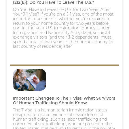
(212(e)): Do You Have To Leave The U.S.?
Do You Have to Leave the U.S. for Two Years After
Your J-1 Visa? If you’re on a J-1 visa, one of the most
important questions is whether you’re required to
return to your home country for two years before
continuing your U.S. immigration journey. Under
Immigration and Nationality Act §212(e), some J-1
exchange visitors (and their J-2 dependents) must
spend a total of two years in their home country (or
last country of residence) after
Important Changes To The T Visa: What Survivors
Of Human Trafficking Should Know
The T visa is a humanitarian immigration status
designed to protect victims of severe forms of
human trafficking, such as labor trafficking and
commercial sex trafficking, who are present in the
United States. It allows you to remain in the country