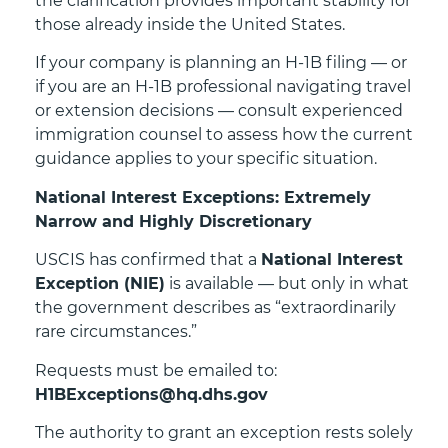
the clarification provides important stability for
those already inside the United States.
If your company is planning an H-1B filing — or
if you are an H-1B professional navigating travel
or extension decisions — consult experienced
immigration counsel to assess how the current
guidance applies to your specific situation.
National Interest Exceptions: Extremely
Narrow and Highly Discretionary
USCIS has confirmed that a
National Interest
Exception (NIE)
is available — but only in what
the government describes as “extraordinarily
rare circumstances.”
Requests must be emailed to:
H1BExceptions@hq.dhs.gov
The authority to grant an exception rests solely