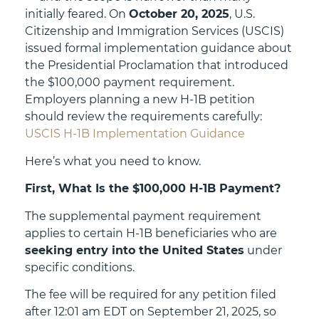
initially feared. On
October 20, 2025
, U.S.
Citizenship and Immigration Services (USCIS)
issued formal implementation guidance about
the Presidential Proclamation that introduced
the $100,000 payment requirement.
Employers planning a new H-1B petition
should review the requirements carefully:
USCIS H-1B Implementation Guidance
Here’s what you need to know.
First, What Is the $100,000 H-1B Payment?
The supplemental payment requirement
applies to certain H-1B beneficiaries who are
seeking entry into the United States
under
specific conditions.
The fee will be required for any petition filed
after 12:01 am EDT on September 21, 2025, so