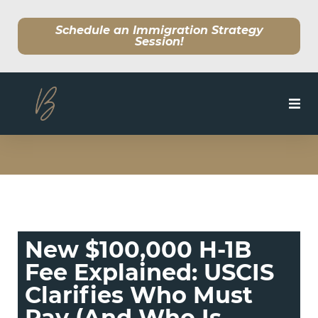
Schedule an Immigration Strategy
Session!
SERVICES
MEET OUR TEAM
CLIENT CENTER
New $100,000 H-1B
BLOG
Fee Explained: USCIS
Clarifies Who Must
Pay (And Who Is