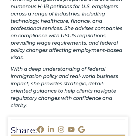
numerous H-1B petitions for U.S. employers
across a range of industries, including
technology, healthcare, finance, and
professional services. She advises companies
on compliance with USCIS regulations,
prevailing wage requirements, and federal
policy changes affecting employment-based
visas.
With a deep understanding of federal
immigration policy and real-world business
impact, she provides strategic, detail-
oriented guidance to help clients navigate
regulatory changes with confidence and
clarity.
Share: