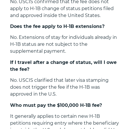
No. USCIS confirmed that the fee does not
apply to H-1B change of status petitions filed
and approved inside the United States.
Does the fee apply to H-1B extensions?
No. Extensions of stay for individuals already in
H-1B status are not subject to the
supplemental payment.
If I travel after a change of status, will I owe
the fee?
No. USCIS clarified that later visa stamping
does not trigger the fee if the H-1B was
approved in the U.S.
Who must pay the $100,000 H-1B fee?
It generally applies to certain new H-1B
petitions requiring entry where the beneficiary