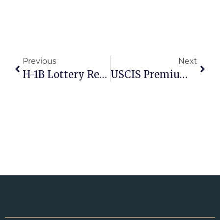
Previous
Next
H-1B Lottery Replaced: What The New Wage-Based Selection Rule Means For Employers
USCIS Premium Processing Fees Increasing In 2026: What Employers And Visa Applicants Need To Know