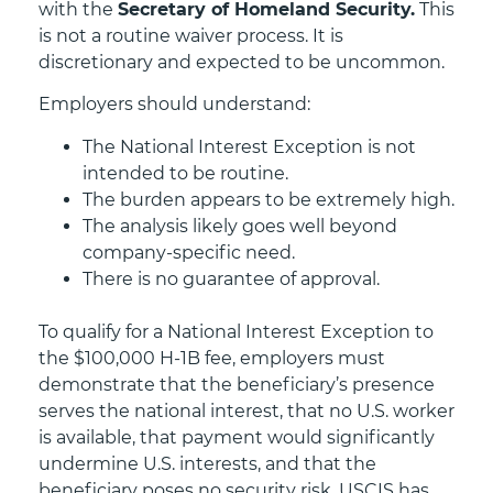
with the
Secretary of Homeland Security.
This
is not a routine waiver process. It is
discretionary and expected to be uncommon.
Employers should understand:
The National Interest Exception is not
intended to be routine.
The burden appears to be extremely high.
The analysis likely goes well beyond
company-specific need.
There is no guarantee of approval.
To qualify for a National Interest Exception to
the $100,000 H-1B fee, employers must
demonstrate that the beneficiary’s presence
serves the national interest, that no U.S. worker
is available, that payment would significantly
undermine U.S. interests, and that the
beneficiary poses no security risk. USCIS has