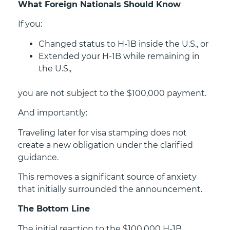
What Foreign Nationals Should Know
If you:
Changed status to H-1B inside the U.S., or
Extended your H-1B while remaining in
the U.S.,
you are not subject to the $100,000 payment.
And importantly:
Traveling later for visa stamping does not
create a new obligation under the clarified
guidance.
This removes a significant source of anxiety
that initially surrounded the announcement.
The Bottom Line
The initial reaction to the $100,000 H-1B