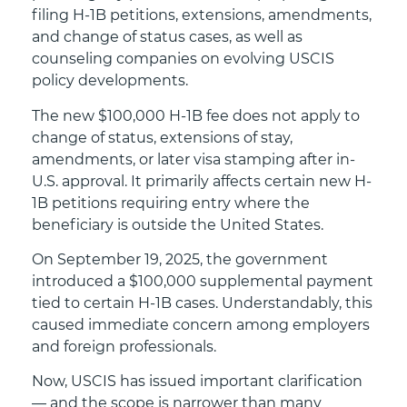
filing H-1B petitions, extensions, amendments,
and change of status cases, as well as
counseling companies on evolving USCIS
policy developments.
The new $100,000 H-1B fee does not apply to
change of status, extensions of stay,
amendments, or later visa stamping after in-
U.S. approval. It primarily affects certain new H-
1B petitions requiring entry where the
beneficiary is outside the United States.
On September 19, 2025, the government
introduced a $100,000 supplemental payment
tied to certain H-1B cases. Understandably, this
caused immediate concern among employers
and foreign professionals.
Now, USCIS has issued important clarification
— and the scope is narrower than many