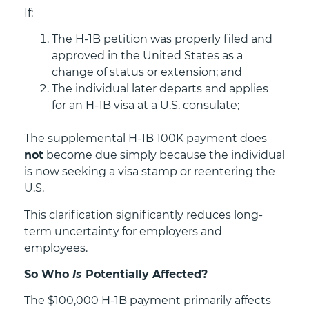
If:
The H-1B petition was properly filed and
approved in the United States as a
change of status or extension; and
The individual later departs and applies
for an H-1B visa at a U.S. consulate;
The supplemental H-1B 100K payment does
not
become due simply because the individual
is now seeking a visa stamp or reentering the
U.S.
This clarification significantly reduces long-
term uncertainty for employers and
employees.
So Who
Is
Potentially Affected?
The $100,000 H-1B payment primarily affects