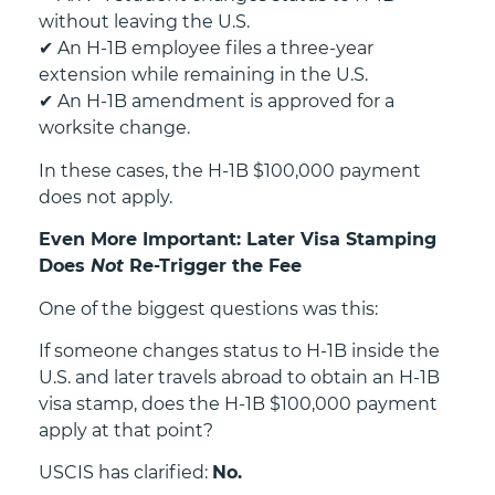
without leaving the U.S.
✔
An H-1B employee files a three-year
extension while remaining in the U.S.
✔
An H-1B amendment is approved for a
worksite change.
In these cases, the H-1B $100,000 payment
does not apply.
Even More Important: Later Visa Stamping
Does
Not
Re-Trigger the Fee
One of the biggest questions was this:
If someone changes status to H-1B inside the
U.S. and later travels abroad to obtain an H-1B
visa stamp, does the H-1B $100,000 payment
apply at that point?
USCIS has clarified:
No.