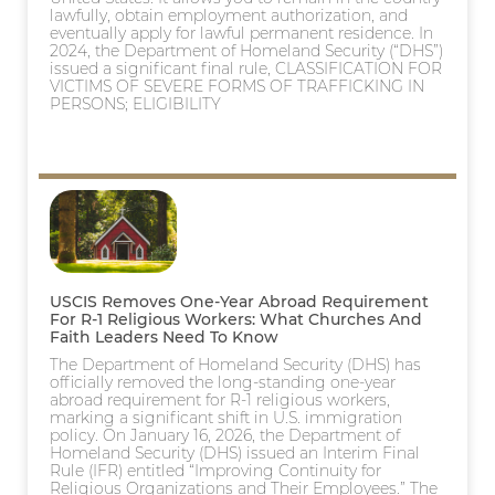
lawfully, obtain employment authorization, and
eventually apply for lawful permanent residence. In
2024, the Department of Homeland Security (“DHS”)
issued a significant final rule, CLASSIFICATION FOR
VICTIMS OF SEVERE FORMS OF TRAFFICKING IN
PERSONS; ELIGIBILITY
USCIS Removes One-Year Abroad Requirement
For R-1 Religious Workers: What Churches And
Faith Leaders Need To Know
The Department of Homeland Security (DHS) has
officially removed the long-standing one-year
abroad requirement for R-1 religious workers,
marking a significant shift in U.S. immigration
policy. On January 16, 2026, the Department of
Homeland Security (DHS) issued an Interim Final
Rule (IFR) entitled “Improving Continuity for
Religious Organizations and Their Employees.” The