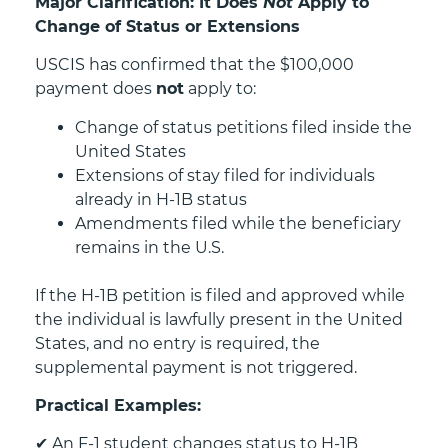
Major Clarification: It Does
Not
Apply to
Change of Status or Extensions
USCIS has confirmed that the $100,000
payment does
not
apply to:
Change of status petitions filed inside the
United States
Extensions of stay filed for individuals
already in H-1B status
Amendments filed while the beneficiary
remains in the U.S.
If the H-1B petition is filed and approved while
the individual is lawfully present in the United
States, and no entry is required, the
supplemental payment is not triggered.
Practical Examples:
✔
An F-1 student changes status to H-1B