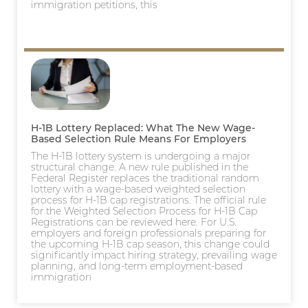
immigration petitions, this
H-1B Lottery Replaced: What The New Wage-
Based Selection Rule Means For Employers
The H-1B lottery system is undergoing a major
structural change. A new rule published in the
Federal Register replaces the traditional random
lottery with a wage-based weighted selection
process for H-1B cap registrations. The official rule
for the Weighted Selection Process for H-1B Cap
Registrations can be reviewed here. For U.S.
employers and foreign professionals preparing for
the upcoming H-1B cap season, this change could
significantly impact hiring strategy, prevailing wage
planning, and long-term employment-based
immigration