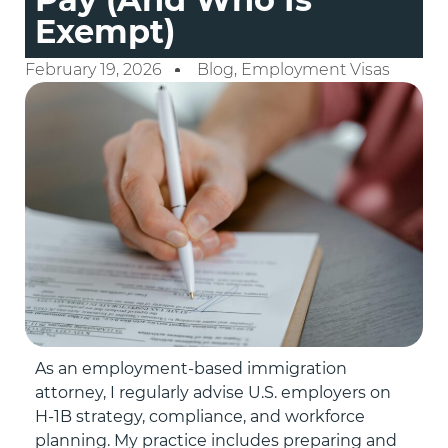
Exempt)
February 19, 2026
Blog
,
Employment Visas
As an employment-based immigration
attorney, I regularly advise U.S. employers on
H-1B strategy, compliance, and workforce
planning. My practice includes preparing and