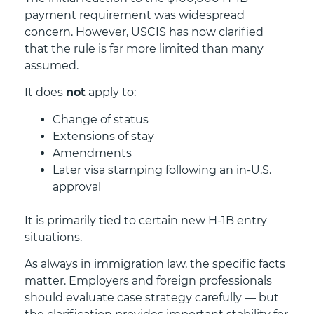
payment requirement was widespread
concern. However, USCIS has now clarified
that the rule is far more limited than many
assumed.
It does
not
apply to:
Change of status
Extensions of stay
Amendments
Later visa stamping following an in-U.S.
approval
It is primarily tied to certain new H-1B entry
situations.
As always in immigration law, the specific facts
matter. Employers and foreign professionals
should evaluate case strategy carefully — but