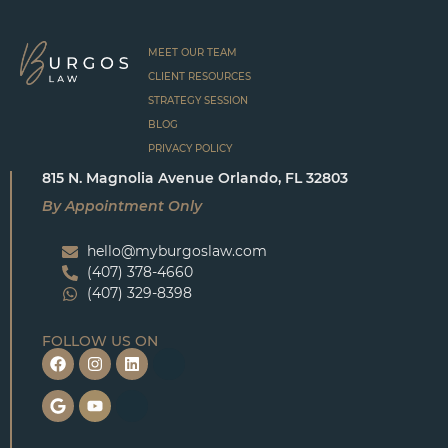
MEET OUR TEAM
CLIENT RESOURCES
STRATEGY SESSION
BLOG
PRIVACY POLICY
815 N. Magnolia Avenue Orlando, FL 32803
By Appointment Only
hello@myburgoslaw.com
(407) 378-4660
(407) 329-8398
FOLLOW US ON