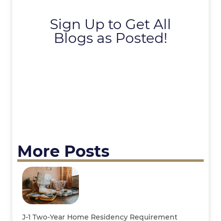
Sign Up to Get All
Blogs as Posted!
More Posts
J-1 Two-Year Home Residency Requirement