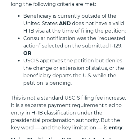
long the following criteria are met:
Beneficiary is currently outside of the
United States
AND
does not have a valid
H 1B visa at the time of filing the petition;
Consular notification was the “requested
action” selected on the submitted I-129;
OR
USCIS approves the petition but denies
the change or extension of status, or the
beneficiary departs the U.S. while the
petition is pending.
This is not a standard USCIS filing fee increase.
It is a separate payment requirement tied to
entry in H-1B classification under the
presidential proclamation authority. But the
key word — and the key limitation — is
entry
.