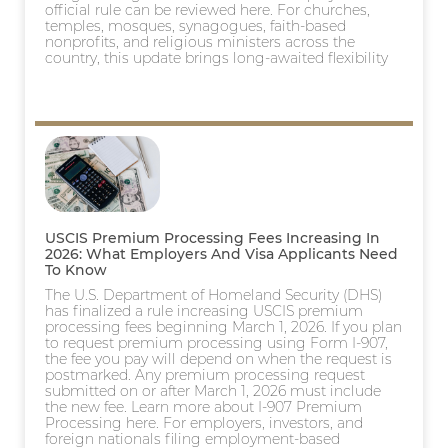
official rule can be reviewed here. For churches,
temples, mosques, synagogues, faith-based
nonprofits, and religious ministers across the
country, this update brings long-awaited flexibility
USCIS Premium Processing Fees Increasing In
2026: What Employers And Visa Applicants Need
To Know
The U.S. Department of Homeland Security (DHS)
has finalized a rule increasing USCIS premium
processing fees beginning March 1, 2026. If you plan
to request premium processing using Form I-907,
the fee you pay will depend on when the request is
postmarked. Any premium processing request
submitted on or after March 1, 2026 must include
the new fee. Learn more about I-907 Premium
Processing here. For employers, investors, and
foreign nationals filing employment-based