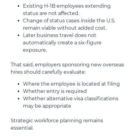
Existing H-1B employees extending
status are not affected.
Change of status cases inside the U.S.
remain viable without added cost.
Later business travel does not
automatically create a six-figure
exposure.
That said, employers sponsoring new overseas
hires should carefully evaluate:
Where the employee is located at filing
Whether entry is required
Whether alternative visa classifications
may be appropriate
Strategic workforce planning remains
essential.